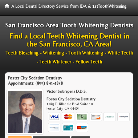
A Local Dental Directory Service from IDA & 1stToothWhitening
San Francisco Area Tooth Whitening Dentists
Find a Local Teeth Whitening Dentist in
the San Francisco, CA Area!
Teeth Bleaching - Whitening - Tooth Whitening - White Teeth
- Teeth Whitener - Yellow Teeth
Foster City Sedation Dentistry
Appointments:
(855) 894-4838
Victor Sobrepena D.D.S.
Foster City Sedation Dentistry
1289 E Hillsdale Blvd Suite 10
Foster City
,
CA
94404