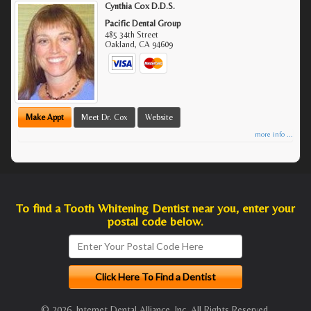
Cynthia Cox D.D.S.
Pacific Dental Group
485 34th Street
Oakland
,
CA
94609
Make Appt
Meet Dr. Cox
Website
more info ...
To find a Tooth Whitening Dentist near you, enter your
postal code below.
© 2026, Internet Dental Alliance, Inc. All Rights Reserved.