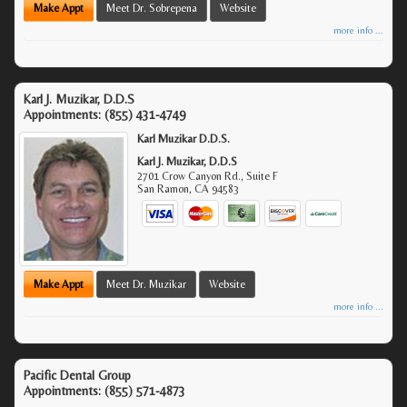
Make Appt
Meet Dr. Sobrepena
Website
more info ...
Karl J. Muzikar, D.D.S
Appointments:
(855) 431-4749
Karl Muzikar D.D.S.
Karl J. Muzikar, D.D.S
2701 Crow Canyon Rd., Suite F
San Ramon
,
CA
94583
Make Appt
Meet Dr. Muzikar
Website
more info ...
Pacific Dental Group
Appointments:
(855) 571-4873