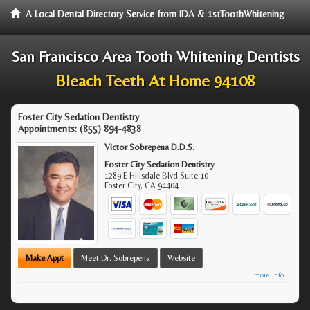
A Local Dental Directory Service from IDA & 1stToothWhitening
San Francisco Area Tooth Whitening Dentists
Bleach Teeth At Home 94108
Foster City Sedation Dentistry
Appointments:
(855) 894-4838
Victor Sobrepena D.D.S.
Foster City Sedation Dentistry
1289 E Hillsdale Blvd Suite 10
Foster City
,
CA
94404
Make Appt
Meet Dr. Sobrepena
Website
more info ...