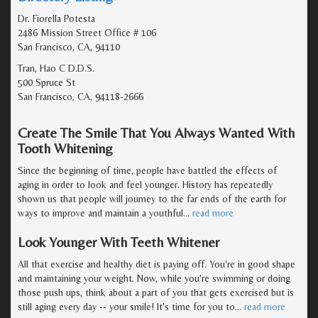
Dr. Fiorella Potesta
2486 Mission Street Office # 106
San Francisco, CA, 94110
Tran, Hao C D.D.S.
500 Spruce St
San Francisco, CA, 94118-2666
Create The Smile That You Always Wanted With
Tooth Whitening
Since the beginning of time, people have battled the effects of
aging in order to look and feel younger. History has repeatedly
shown us that people will journey to the far ends of the earth for
ways to improve and maintain a youthful
…
read more
Look Younger With Teeth Whitener
All that exercise and healthy diet is paying off. You're in good shape
and maintaining your weight. Now, while you're swimming or doing
those push ups, think about a part of you that gets exercised but is
still aging every day -- your smile! It's time for you to
…
read more