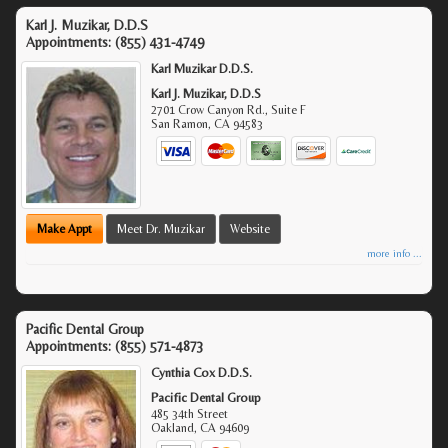
Karl J. Muzikar, D.D.S
Appointments:
(855) 431-4749
Karl Muzikar D.D.S.
Karl J. Muzikar, D.D.S
2701 Crow Canyon Rd., Suite F
San Ramon
,
CA
94583
Make Appt
Meet Dr. Muzikar
Website
more info ...
Pacific Dental Group
Appointments:
(855) 571-4873
Cynthia Cox D.D.S.
Pacific Dental Group
485 34th Street
Oakland
,
CA
94609