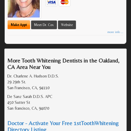
Make Appt
Meet Dr. Cox
Website
more info ...
More Tooth Whitening Dentists in the Oakland,
CA Area Near You
Dr. Charlene A. Hudson D.D.S.
29 29th St.
San Francisco, CA, 94110
De Sanz Sarah D.D.S. APC
450 Sutter St
San francisco, CA, 94070
Doctor - Activate Your Free 1stToothWhitening
Directory Listing