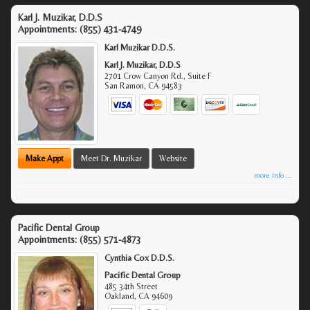
Karl J. Muzikar, D.D.S
Appointments:
(855) 431-4749
Karl Muzikar D.D.S.
Karl J. Muzikar, D.D.S
2701 Crow Canyon Rd., Suite F
San Ramon
,
CA
94583
Make Appt
Meet Dr. Muzikar
Website
more info ...
Pacific Dental Group
Appointments:
(855) 571-4873
Cynthia Cox D.D.S.
Pacific Dental Group
485 34th Street
Oakland
,
CA
94609