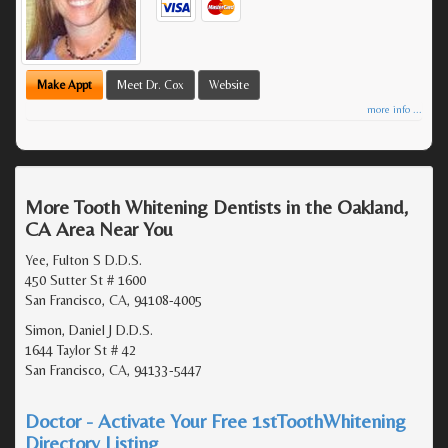
Make Appt
Meet Dr. Cox
Website
more info ...
More Tooth Whitening Dentists in the Oakland,
CA Area Near You
Yee, Fulton S D.D.S.
450 Sutter St # 1600
San Francisco, CA, 94108-4005
Simon, Daniel J D.D.S.
1644 Taylor St # 42
San Francisco, CA, 94133-5447
Doctor - Activate Your Free 1stToothWhitening
Directory Listing