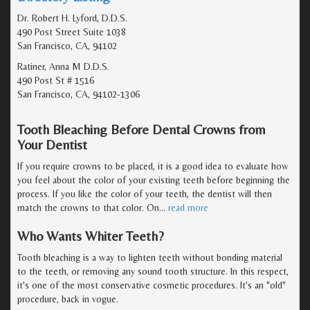
Dr. Robert H. Lyford, D.D.S.
490 Post Street Suite 1038
San Francisco, CA, 94102
Ratiner, Anna M D.D.S.
490 Post St # 1516
San Francisco, CA, 94102-1306
Tooth Bleaching Before Dental Crowns from
Your Dentist
If you require crowns to be placed, it is a good idea to evaluate how
you feel about the color of your existing teeth before beginning the
process. If you like the color of your teeth, the dentist will then
match the crowns to that color. On
…
read more
Who Wants Whiter Teeth?
Tooth bleaching is a way to lighten teeth without bonding material
to the teeth, or removing any sound tooth structure. In this respect,
it's one of the most conservative cosmetic procedures. It's an "old"
procedure, back in vogue.