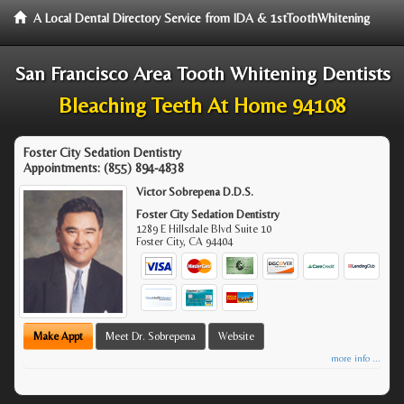
A Local Dental Directory Service from IDA & 1stToothWhitening
San Francisco Area Tooth Whitening Dentists
Bleaching Teeth At Home 94108
Foster City Sedation Dentistry
Appointments:
(855) 894-4838
Victor Sobrepena D.D.S.
Foster City Sedation Dentistry
1289 E Hillsdale Blvd Suite 10
Foster City
,
CA
94404
Make Appt
Meet Dr. Sobrepena
Website
more info ...