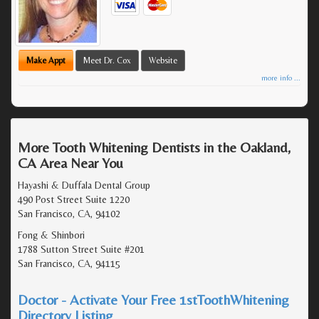
Make Appt
Meet Dr. Cox
Website
more info ...
More Tooth Whitening Dentists in the Oakland,
CA Area Near You
Hayashi & Duffala Dental Group
490 Post Street Suite 1220
San Francisco, CA, 94102
Fong & Shinbori
1788 Sutton Street Suite #201
San Francisco, CA, 94115
Doctor - Activate Your Free 1stToothWhitening
Directory Listing