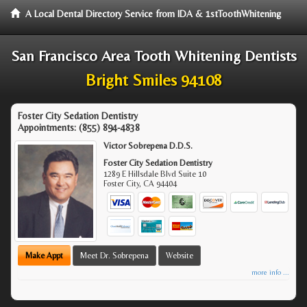
A Local Dental Directory Service from IDA & 1stToothWhitening
San Francisco Area Tooth Whitening Dentists
Bright Smiles 94108
Foster City Sedation Dentistry
Appointments:
(855) 894-4838
Victor Sobrepena D.D.S.
Foster City Sedation Dentistry
1289 E Hillsdale Blvd Suite 10
Foster City
,
CA
94404
Make Appt
Meet Dr. Sobrepena
Website
more info ...