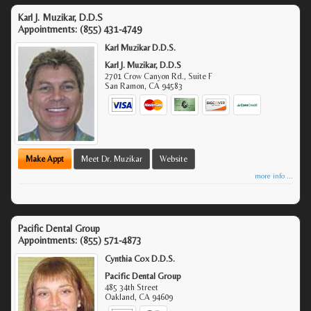
Karl J. Muzikar, D.D.S
Appointments:
(855) 431-4749
Karl Muzikar D.D.S.
Karl J. Muzikar, D.D.S
2701 Crow Canyon Rd., Suite F
San Ramon
,
CA
94583
Make Appt
Meet Dr. Muzikar
Website
more info ...
Pacific Dental Group
Appointments:
(855) 571-4873
Cynthia Cox D.D.S.
Pacific Dental Group
485 34th Street
Oakland
,
CA
94609