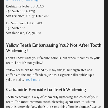
Koshiyama, Robert S D.D.S.
450 Sutter St # 2203
San Francisco, CA, 94108-4207
De Sanz Sarah D.D.S. APC
450 Sutter St
San francisco, CA, 94070
Yellow Teeth Embarrassing You? Not After Tooth
Whitening!
I don't know what your favorite color is, but when it comes to your
teeth, I bet it's not yellow!
Yellow teeth can be caused by many things, but cigarettes and
coffee are the top offenders. Just as a cigarette filter picks up a
yellow stain,
…
read more
Carbamide Peroxide for Teeth Whitening
Teeth bleaching is a way of chemically lightening the color of your
teeth. The most common tooth bleaching agent used to whiten
teeth is peroxide. Yes, that's the same thing "bottle blondes" use to