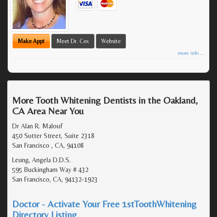
Make Appt
Meet Dr. Cox
Website
more info ...
More Tooth Whitening Dentists in the Oakland,
CA Area Near You
Dr Alan R. Malouf
450 Sutter Street, Suite 2318
San Francisco , CA, 94108
Leung, Angela D.D.S.
595 Buckingham Way # 432
San Francisco, CA, 94132-1923
Doctor - Activate Your Free 1stToothWhitening
Directory Listing