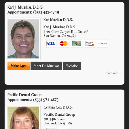
Karl J. Muzikar, D.D.S
Appointments:
(855) 431-4749
Karl Muzikar D.D.S.
Karl J. Muzikar, D.D.S
2701 Crow Canyon Rd., Suite F
San Ramon
,
CA
94583
Make Appt
Meet Dr. Muzikar
Website
more info ...
Pacific Dental Group
Appointments:
(855) 571-4873
Cynthia Cox D.D.S.
Pacific Dental Group
485 34th Street
Oakland
,
CA
94609