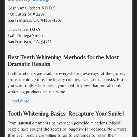
Koshiyama, Robert S D.D.S.
450 Sutter St # 2203
San Francisco, CA, 94108-4207
Davis Louie, D.D.S.
1401 Noriega Street
San Francisco, CA, 94122
Best Teeth Whitening Methods for the Most
Dramatic Results
Teeth whiteners are available everywhere these days: at the grocery
store, the drug store, the beauty counter, even at mall kiosks. But if
you want really
white teeth
, you need to know that not all teeth
whitening products are the same.
…
read more
Tooth Whitening Basics: Recapture Your Smile!
From unusual ointments to hydrogen peroxide injections (yikes!),
people have sought the secret to longevity for decades. Now, more
than ever, people are willing to go to extremes to retain their