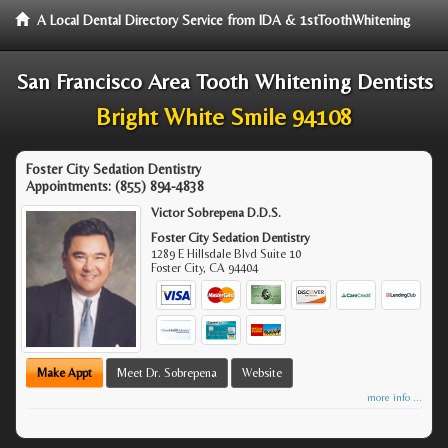
A Local Dental Directory Service from IDA & 1stToothWhitening
San Francisco Area Tooth Whitening Dentists
Bright White Smile 94108
Foster City Sedation Dentistry
Appointments:
(855) 894-4838
Victor Sobrepena D.D.S.
Foster City Sedation Dentistry
1289 E Hillsdale Blvd Suite 10
Foster City
,
CA
94404
Make Appt
Meet Dr. Sobrepena
Website
more info ...