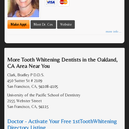
Make Appt
Meet Dr. Cox
Website
more info ...
More Tooth Whitening Dentists in the Oakland,
CA Area Near You
Clark, Bradley P D.D.S.
450 Sutter St # 2109
San Francisco, CA, 94108-4105
University of the Pacific School of Dentistry
2155 Webster Street
San Francisco, CA, 94115
Doctor - Activate Your Free 1stToothWhitening
Directory Listing