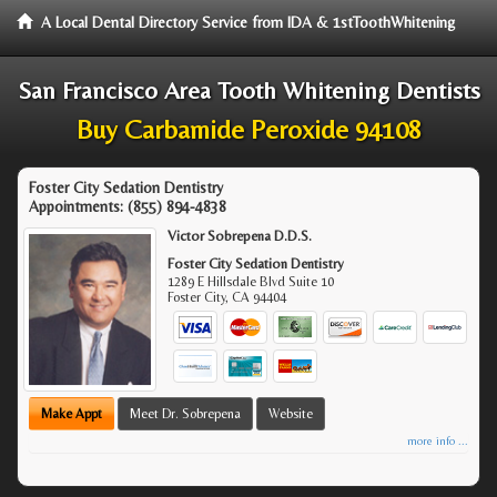
A Local Dental Directory Service from IDA & 1stToothWhitening
San Francisco Area Tooth Whitening Dentists
Buy Carbamide Peroxide 94108
Foster City Sedation Dentistry
Appointments:
(855) 894-4838
Victor Sobrepena D.D.S.
Foster City Sedation Dentistry
1289 E Hillsdale Blvd Suite 10
Foster City
,
CA
94404
Make Appt
Meet Dr. Sobrepena
Website
more info ...