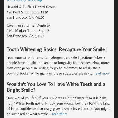
Hayashi & Duffala Dental Group
490 Post Street Suite 1220
San Francisco, CA, 94102
Creelman & Farmer Dentistry
2191 Market Street, Suite B
San Francisco, CA, 94114
Tooth Whitening Basics: Recapture Your Smile!
From unusual ointments to hydrogen peroxide injections (yikes!),
people have sought the secret to longevity for decades. Now, more
than ever, people are willing to go to extremes to retain their
youthful looks. While many of these strategies are risky
…
read more
Wouldn't You Love To Have White Teeth and a
Bright Smile?
How would you feel if your smile was a bit brighter than it is right
now? White teeth not only look sensational, but they build the kind
of inner confidence that really gives a smile its electricity. You might
be surprised at what simple,
…
read more