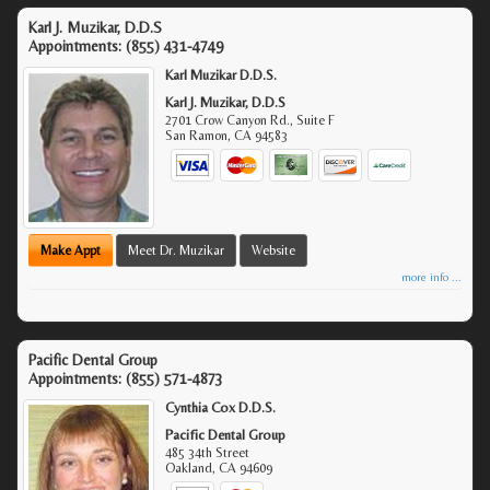
Karl J. Muzikar, D.D.S
Appointments:
(855) 431-4749
Karl Muzikar D.D.S.
Karl J. Muzikar, D.D.S
2701 Crow Canyon Rd., Suite F
San Ramon
,
CA
94583
Make Appt
Meet Dr. Muzikar
Website
more info ...
Pacific Dental Group
Appointments:
(855) 571-4873
Cynthia Cox D.D.S.
Pacific Dental Group
485 34th Street
Oakland
,
CA
94609