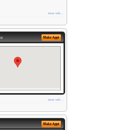
more info ...
eo
Make Appt
more info ...
Make Appt