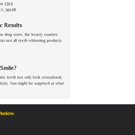
Rm 1919
CA, 94108
c Results
he drug store, the beauty counter,
at not all teeth whitening products
 Smile?
hite teeth not only look sensational,
tricity. You might be surprised at what
 below.