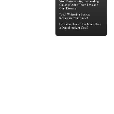
Stop
Periodontitis
, the Leading
Cause of Adult Tooth Loss and
Gum Disease
Tooth Whitening
Basics:
Recapture Your Smile!
Dental Implants: How Much Does
a
Dental Implant Cost?