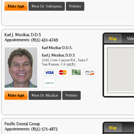
Make Appt
Meet Dr. Sobrepena
Website
Karl J. Muzikar, D.D.S
Map
Vid
Appointments:
(855) 431-4749
Karl Muzikar D.D.S.
Karl J. Muzikar, D.D.S
2701 Crow Canyon Rd., Suite F
San Ramon
,
CA
94583
Make Appt
Meet Dr. Muzikar
Website
Pacific Dental Group
Map
Appointments:
(855) 571-4873