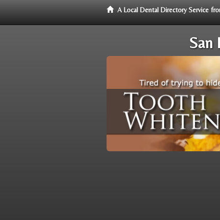
A Local Dental Directory Service f
San 