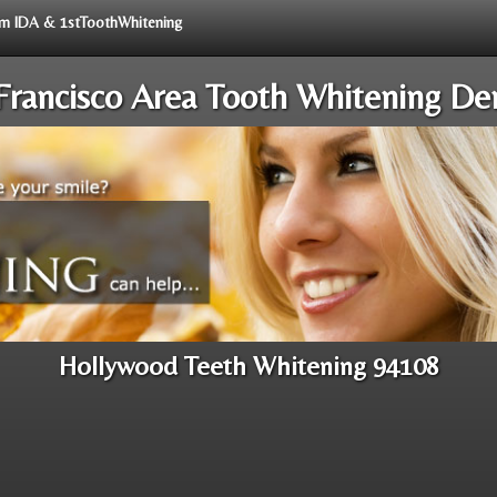
rom IDA & 1stToothWhitening
Francisco Area Tooth Whitening Den
Hollywood Teeth Whitening 94108