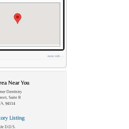
more info ...
rea Near You
mer Dentistry
eet, Suite B
CA, 94114
ory Listing
le D.D.S.