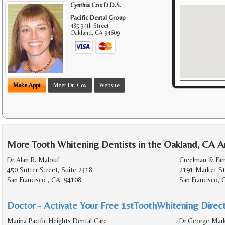
Cynthia Cox D.D.S.
Pacific Dental Group
485 34th Street
Oakland
,
CA
94609
Make Appt
Meet Dr. Cox
Website
More Tooth Whitening Dentists in the Oakland, CA A
Dr Alan R. Malouf
Creelman & Far
450 Sutter Street, Suite 2318
2191 Market Str
San Francisco , CA, 94108
San Francisco, 
Doctor - Activate Your Free 1stToothWhitening Direct
Marina Pacific Heights Dental Care
Dr.George Mark