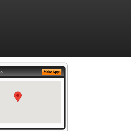
eo
Make Appt