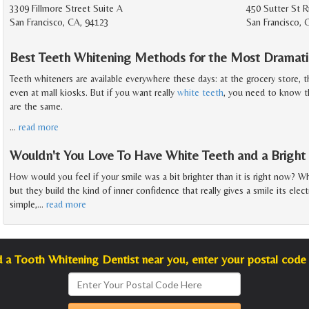
3309 Fillmore Street Suite A
450 Sutter St 
San Francisco, CA, 94123
San Francisco, 
Best Teeth Whitening Methods for the Most Dramati
Teeth whiteners are available everywhere these days: at the grocery store, t
even at mall kiosks. But if you want really
white teeth
, you need to know th
are the same.
…
read more
Wouldn't You Love To Have White Teeth and a Bright
How would you feel if your smile was a bit brighter than it is right now? W
but they build the kind of inner confidence that really gives a smile its elec
simple,
…
read more
d a Tooth Whitening Dentist near you, enter your postal code