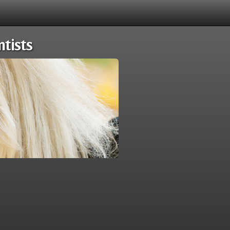
tists