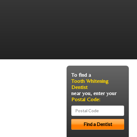
To find a
Tooth Whitening
Dentist
near you, enter your
Postal Code: