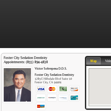
Foster City Sedation Dentistry
Map
Vid
Appointments:
(855) 894-4838
Victor Sobrepena D.D.S.
Foster City Sedation Dentistry
1289 E Hillsdale Blvd Suite 10
Foster City
,
CA
94404