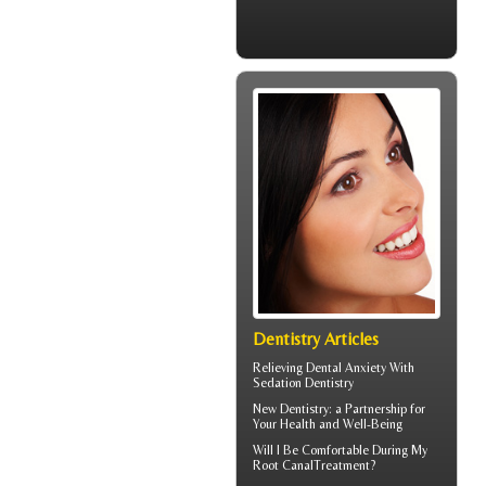
Dentistry Articles
Relieving Dental Anxiety With
Sedation Dentistry
New
Dentistry
: a Partnership for
Your Health and Well-Being
Will I Be Comfortable During My
Root Canal
Treatment?