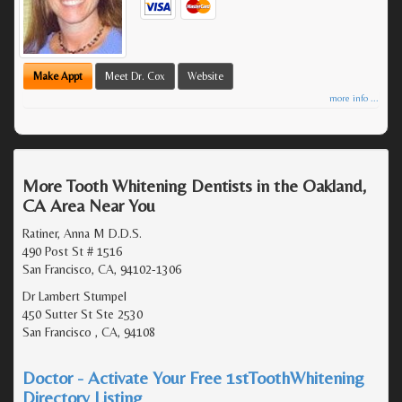
Make Appt
Meet Dr. Cox
Website
more info ...
More Tooth Whitening Dentists in the Oakland,
CA Area Near You
Ratiner, Anna M D.D.S.
490 Post St # 1516
San Francisco, CA, 94102-1306
Dr Lambert Stumpel
450 Sutter St Ste 2530
San Francisco , CA, 94108
Doctor - Activate Your Free 1stToothWhitening
Directory Listing