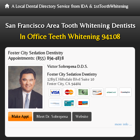
A Local Dental Directory Service from IDA & 1stToothWhitening
San Francisco Area Tooth Whitening Dentists
In Office Teeth Whitening 94108
Foster City Sedation Dentistry
Appointments:
(855) 894-4838
Victor Sobrepena D.D.S.
Foster City Sedation Dentistry
1289 E Hillsdale Blvd Suite 10
Foster City
,
CA
94404
Make Appt
Meet Dr. Sobrepena
Website
more info ...