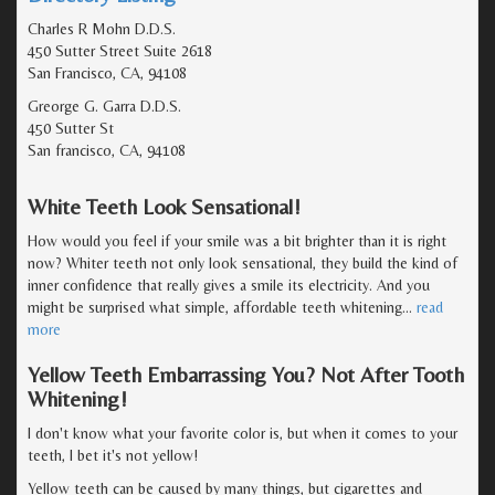
Charles R Mohn D.D.S.
450 Sutter Street Suite 2618
San Francisco, CA, 94108
Greorge G. Garra D.D.S.
450 Sutter St
San francisco, CA, 94108
White Teeth Look Sensational!
How would you feel if your smile was a bit brighter than it is right
now? Whiter teeth not only look sensational, they build the kind of
inner confidence that really gives a smile its electricity. And you
might be surprised what simple, affordable teeth whitening
…
read
more
Yellow Teeth Embarrassing You? Not After Tooth
Whitening!
I don't know what your favorite color is, but when it comes to your
teeth, I bet it's not yellow!
Yellow teeth can be caused by many things, but cigarettes and