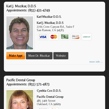
Karl J. Muzikar, D.D.S
Appointments:
(855) 431-4749
Karl Muzikar D.D.S.
Karl J. Muzikar, D.D.S
2701 Crow Canyon Rd., Suite F
San Ramon
,
CA
94583
Make Appt
Meet Dr. Muzikar
Website
more info ...
Pacific Dental Group
Appointments:
(855) 571-4873
Cynthia Cox D.D.S.
Pacific Dental Group
485 34th Street
Oakland
,
CA
94609