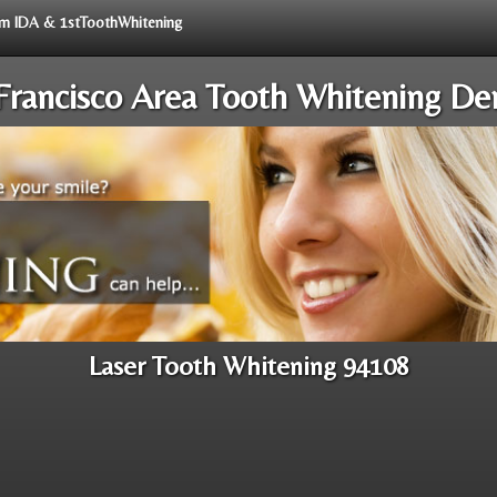
rom IDA & 1stToothWhitening
Francisco Area Tooth Whitening Den
Laser Tooth Whitening 94108