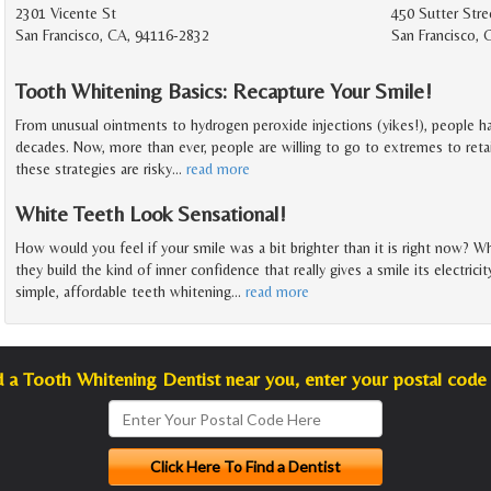
2301 Vicente St
450 Sutter Stre
San Francisco, CA, 94116-2832
San Francisco, 
Tooth Whitening Basics: Recapture Your Smile!
From unusual ointments to hydrogen peroxide injections (yikes!), people ha
decades. Now, more than ever, people are willing to go to extremes to reta
these strategies are risky
…
read more
White Teeth Look Sensational!
How would you feel if your smile was a bit brighter than it is right now? Wh
they build the kind of inner confidence that really gives a smile its electric
simple, affordable teeth whitening
…
read more
d a Tooth Whitening Dentist near you, enter your postal code