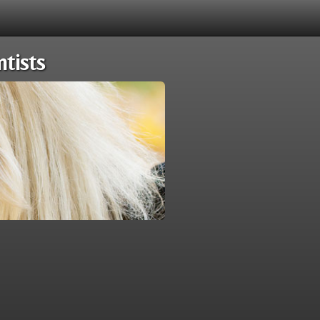
tists