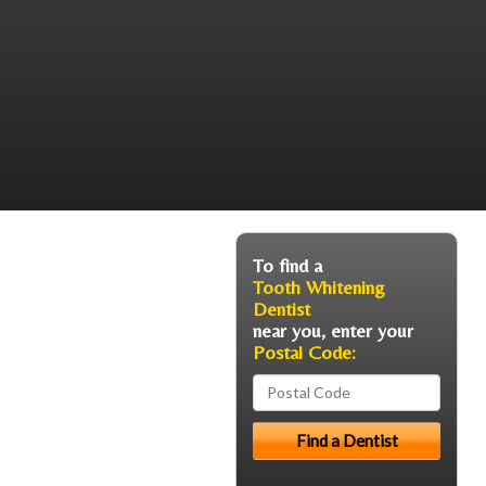
To find a
Tooth Whitening
Dentist
near you, enter your
Postal Code: