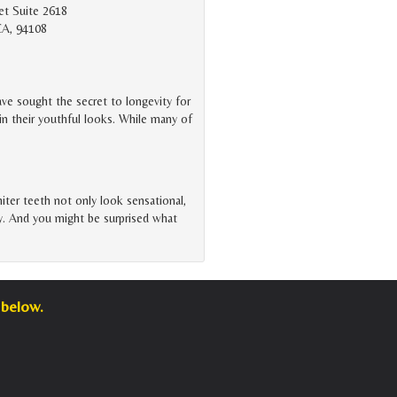
et Suite 2618
CA, 94108
ve sought the secret to longevity for
in their youthful looks. While many of
iter teeth not only look sensational,
ity. And you might be surprised what
 below.