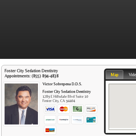
Foster City Sedation Dentistry
Map
Vid
Appointments:
(855) 894-4838
Victor Sobrepena D.D.S.
Foster City Sedation Dentistry
1289 E Hillsdale Blvd Suite 10
Foster City
,
CA
94404