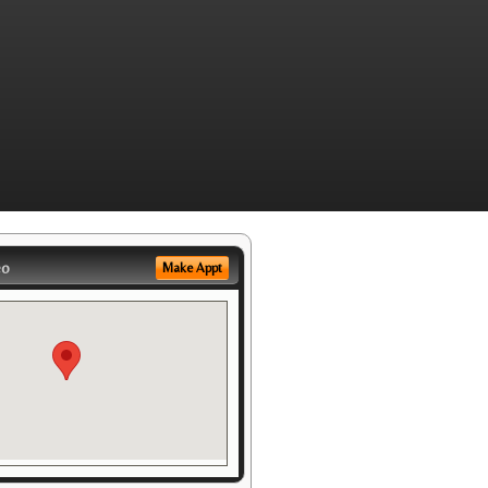
eo
Make Appt