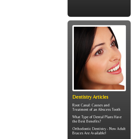
Dentistry Articles
Root Canal: Causes and
Treatment of an
Abscess Tooth
What Type of
Dental Plans
Have
the Best Benefits?
Orthodontic Dentistry - Now
Adult
Braces
Are Available!