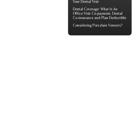
Your
Dental Visit
Dental Coverage
: What Is An
Office Visit Co-payment, Dental
Co-insurance and Plan Deductible
Considering
Porcelain Veneers?