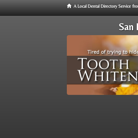
A Local Dental Directory Service f
San 