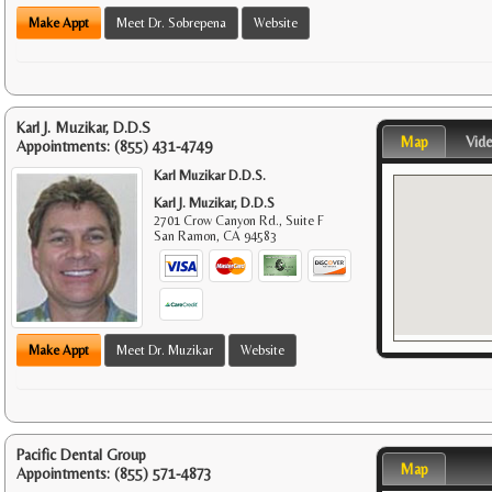
Make Appt
Meet Dr. Sobrepena
Website
Karl J. Muzikar, D.D.S
Map
Vid
Appointments:
(855) 431-4749
Karl Muzikar D.D.S.
Karl J. Muzikar, D.D.S
2701 Crow Canyon Rd., Suite F
San Ramon
,
CA
94583
Make Appt
Meet Dr. Muzikar
Website
Pacific Dental Group
Map
Appointments:
(855) 571-4873