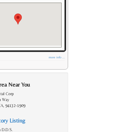
more info ...
rea Near You
tal Corp
m Way
 CA, 94132-1909
ory Listing
 D.D.S.