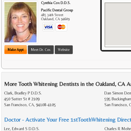
Cynthia Cox D.D.S.
Pacific Dental Group
485 34th Street
Oakland
,
CA
94609
Make Appt
Meet Dr. Cox
Website
More Tooth Whitening Dentists in the Oakland, CA A
Clark, Bradley P D.D.S.
Dan Simon Den
450 Sutter St # 2109
595 Buckingha
San Francisco, CA, 94108-4105
San Francisco,
Doctor - Activate Your Free 1stToothWhitening Direct
Lee, Edward S D.D.S.
Charles R Mohn