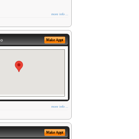
more info ...
eo
Make Appt
more info ...
Make Appt