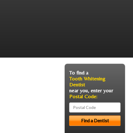
To find a
Tooth Whitening
Dentist
near you, enter your
Postal Code: