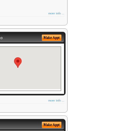
more info ...
eo
Make Appt
more info ...
Make Appt