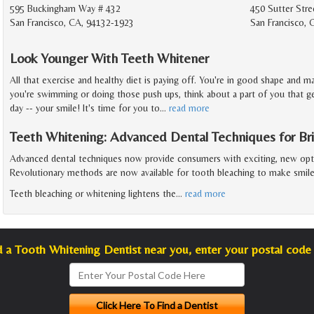
595 Buckingham Way # 432
450 Sutter Stre
San Francisco, CA, 94132-1923
San Francisco, 
Look Younger With Teeth Whitener
All that exercise and healthy diet is paying off. You're in good shape and m
you're swimming or doing those push ups, think about a part of you that get
day -- your smile! It's time for you to
…
read more
Teeth Whitening: Advanced Dental Techniques for Bri
Advanced dental techniques now provide consumers with exciting, new opti
Revolutionary methods are now available for tooth bleaching to make smile
Teeth bleaching or whitening lightens the
…
read more
d a Tooth Whitening Dentist near you, enter your postal code