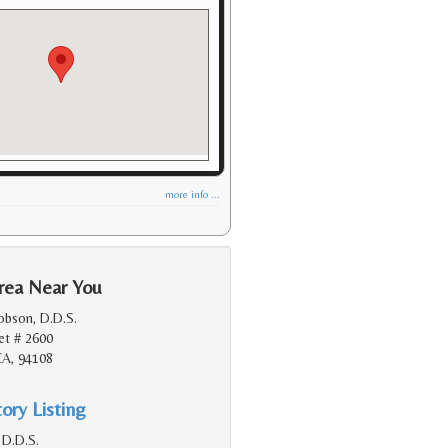
more info ...
rea Near You
obson, D.D.S.
et # 2600
CA, 94108
ory Listing
 D.D.S.