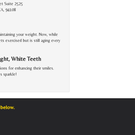
et Suite 2525
CA, 94108
aintaining your weight. Now, while
s exercised but is still aging every
ght, White Teeth
ons for enhancing their smiles.
s sparkle!
 below.