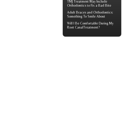
TMJ Treatment
May Include
Orthodontics to Fix a Bad Bite
Adult
Braces
and Orthodontics:
Something To Smile About
Will I Be Comfortable During My
Root Canal
Treatment?