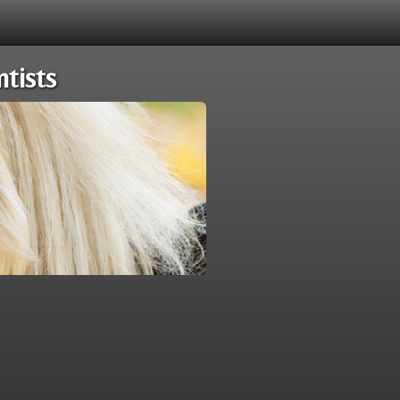
tists