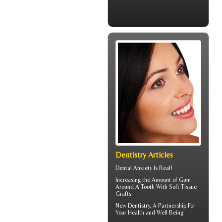
Dentistry Articles
Dental Anxiety
Is Real!
Increasing the Amount of
Gum
Around A Tooth
With Soft Tissue
Grafts
New
Dentistry
, A Partnership For
Your Health and Well Being