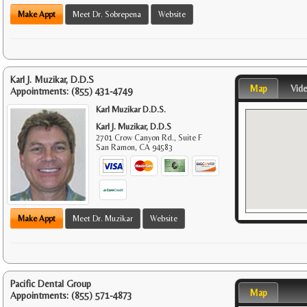
Make Appt
Meet Dr. Sobrepena
Website
Karl J. Muzikar, D.D.S
Map
Vid
Appointments:
(855) 431-4749
Karl Muzikar D.D.S.
Karl J. Muzikar, D.D.S
2701 Crow Canyon Rd., Suite F
San Ramon
,
CA
94583
Make Appt
Meet Dr. Muzikar
Website
Pacific Dental Group
Map
Appointments:
(855) 571-4873