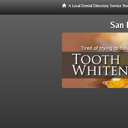
A Local Dental Directory Service f
San 