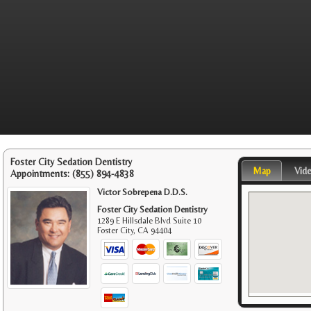
Foster City Sedation Dentistry
Map
Vid
Appointments:
(855) 894-4838
Victor Sobrepena D.D.S.
Foster City Sedation Dentistry
1289 E Hillsdale Blvd Suite 10
Foster City
,
CA
94404