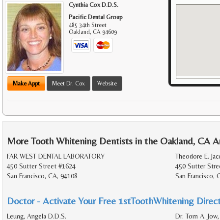
Cynthia Cox D.D.S.
Pacific Dental Group
485 34th Street
Oakland
,
CA
94609
Make Appt
Meet Dr. Cox
Website
More Tooth Whitening Dentists in the Oakland, CA A
FAR WEST DENTAL LABORATORY
Theodore E. Jac
450 Sutter Street #1624
450 Sutter Stre
San Francisco, CA, 94108
San Francisco, 
Doctor - Activate Your Free 1stToothWhitening Direct
Leung, Angela D.D.S.
Dr. Tom A. Jow,