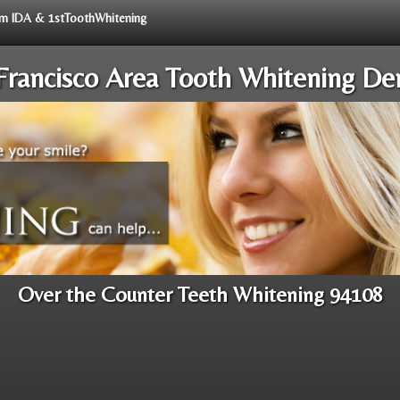
rom IDA & 1stToothWhitening
Francisco Area Tooth Whitening Den
Over the Counter Teeth Whitening 94108