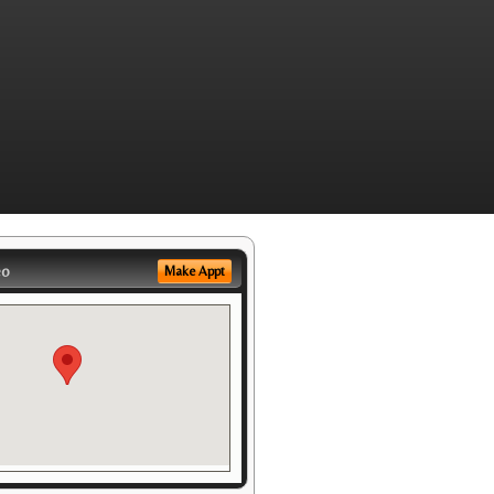
eo
Make Appt