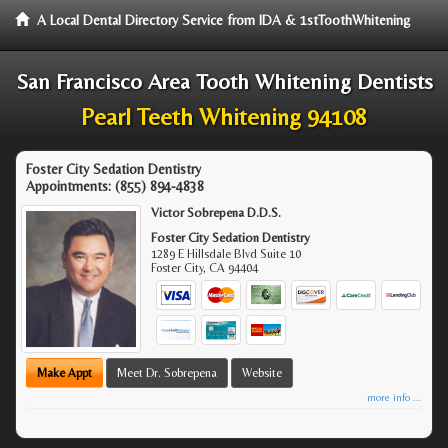
A Local Dental Directory Service from IDA & 1stToothWhitening
San Francisco Area Tooth Whitening Dentists
Pearl Teeth Whitening 94108
Foster City Sedation Dentistry
Appointments:
(855) 894-4838
Victor Sobrepena D.D.S.
Foster City Sedation Dentistry
1289 E Hillsdale Blvd Suite 10
Foster City
,
CA
94404
Make Appt
Meet Dr. Sobrepena
Website
more info ...