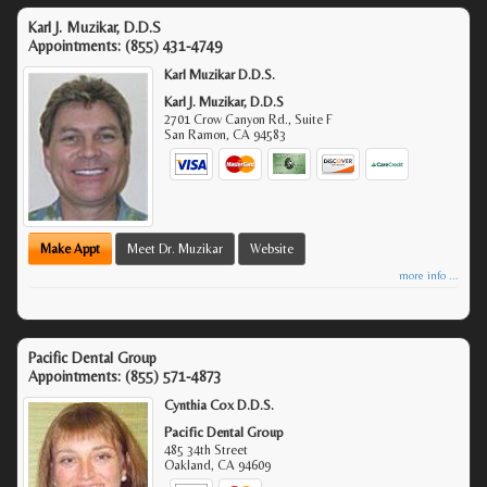
Karl J. Muzikar, D.D.S
Appointments:
(855) 431-4749
Karl Muzikar D.D.S.
Karl J. Muzikar, D.D.S
2701 Crow Canyon Rd., Suite F
San Ramon
,
CA
94583
Make Appt
Meet Dr. Muzikar
Website
more info ...
Pacific Dental Group
Appointments:
(855) 571-4873
Cynthia Cox D.D.S.
Pacific Dental Group
485 34th Street
Oakland
,
CA
94609