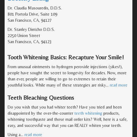
Dr. Claudia Masouredis, D.D.S.
801 Portola Drive, Suite 109
San Francisco, CA, 94127
Dr. Stanley Dintcho D.D.S.
2250 Union Street
San Francisco, CA, 94123
Tooth Whitening Basics: Recapture Your Smile!
From unusual ointments to hydrogen peroxide injections (yikes!),
people have sought the secret to longevity for decades. Now, more
than ever, people are willing to go to extremes to retain their
youthful looks. While many of these strategies are risky
…
read more
Teeth Bleaching Questions
Do you wish that you had whiter teeth? Have you tried and been
disappointed by the over-the-counter
teeth whitening
products,
whitening toothpaste and those mail order kits? Well, here is a safe,
easy, and successful way that you can REALLY whiten your teeth.
Using a
…
read more