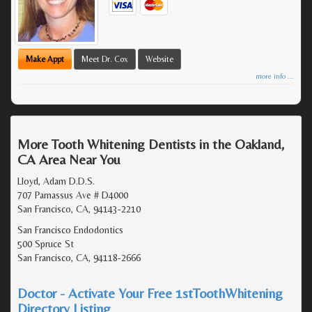
Make Appt
Meet Dr. Cox
Website
more info ...
More Tooth Whitening Dentists in the Oakland,
CA Area Near You
Lloyd, Adam D.D.S.
707 Parnassus Ave # D4000
San Francisco, CA, 94143-2210
San Francisco Endodontics
500 Spruce St
San Francisco, CA, 94118-2666
Doctor - Activate Your Free 1stToothWhitening
Directory Listing