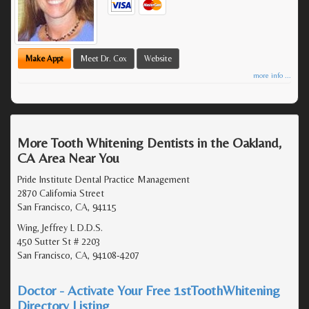
Make Appt
Meet Dr. Cox
Website
more info ...
More Tooth Whitening Dentists in the Oakland,
CA Area Near You
Pride Institute Dental Practice Management
2870 California Street
San Francisco, CA, 94115
Wing, Jeffrey L D.D.S.
450 Sutter St # 2203
San Francisco, CA, 94108-4207
Doctor - Activate Your Free 1stToothWhitening
Directory Listing