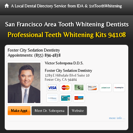
A Local Dental Directory Service from IDA & 1stToothWhitening
San Francisco Area Tooth Whitening Dentists
Professional Teeth Whitening Kits 94108
Foster City Sedation Dentistry
Appointments:
(855) 894-4838
Victor Sobrepena D.D.S.
Foster City Sedation Dentistry
1289 E Hillsdale Blvd Suite 10
Foster City
,
CA
94404
Make Appt
Meet Dr. Sobrepena
Website
more info ...