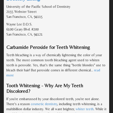
University of the Pacific School of Dentistry
2155 Webster Street
San Francisco, CA, 94115
Wayne Lee D.D.S.
6100 Geary Blvd. #200
San Francisco, CA, 94121
Carbamide Peroxide for Teeth Whitening
Teeth bleaching is a way of chemically lightening the color of your
teeth. The most common tooth bleaching agent used to whiten
teeth is peroxide. Yes, that's the same thing "bottle blondes" use to
bleach their hair! But peroxide comes in different chemical
…
read
more
Tooth Whitening - Why Are My Teeth
Discolored?
If you're embarrassed by your discolored teeth, you're not alone.
There's a reason
cosmetic dentistry
, including teeth whitening, is a
multibillion dollar industry. We all want brighter,
whiter teeth
. While it