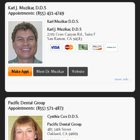
Karl J. Muzikar, D.D.S
Appointments:
(855) 431-4749
Karl Muzikar D.D.S.
Karl J. Muzikar, D.D.S
2701 Crow Canyon Rd., Suite F
San Ramon
,
CA
94583
Make Appt
Meet Dr. Muzikar
Website
more info ...
Pacific Dental Group
Appointments:
(855) 571-4873
Cynthia Cox D.D.S.
Pacific Dental Group
485 34th Street
Oakland
,
CA
94609