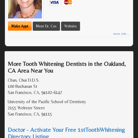
Make Appt
Meet Dr. Cox
Website
more info ...
More Tooth Whitening Dentists in the Oakland,
CA Area Near You
Chan, Chui D.D.S.
100 Buchanan St
San Francisco, CA, 94102-6147
University of the Pacific School of Dentistry
2155 Webster Street
San Francisco, CA, 94115
Doctor - Activate Your Free 1stToothWhitening
Directory Listing