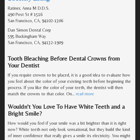
Ratiner, Anna M D.D.S.
490 Post St # 1516
San Francisco, CA, 94102-1306
Dan Simon Dental Corp
595 Buckingham Way
San Francisco, CA, 94132-1909
Tooth Bleaching Before Dental Crowns from
Your Dentist
If you require crowns to be placed, it is a good idea to evaluate how
you feel about the color of your existing teeth before beginning the
process. If you like the color of your teeth, the dentist will then
match the crowns to that color. On
…
read more
Wouldn't You Love To Have White Teeth and a
Bright Smile?
How would you feel if your smile was a bit brighter than it is right
now? White teeth not only look sensational, but they build the kind
of inner confidence that really gives a smile its electricity. You might