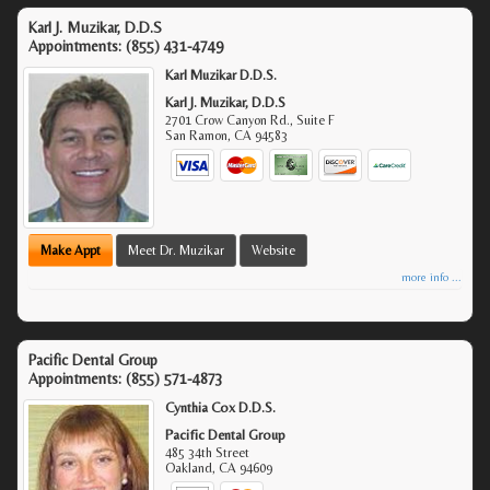
Karl J. Muzikar, D.D.S
Appointments:
(855) 431-4749
Karl Muzikar D.D.S.
Karl J. Muzikar, D.D.S
2701 Crow Canyon Rd., Suite F
San Ramon
,
CA
94583
Make Appt
Meet Dr. Muzikar
Website
more info ...
Pacific Dental Group
Appointments:
(855) 571-4873
Cynthia Cox D.D.S.
Pacific Dental Group
485 34th Street
Oakland
,
CA
94609