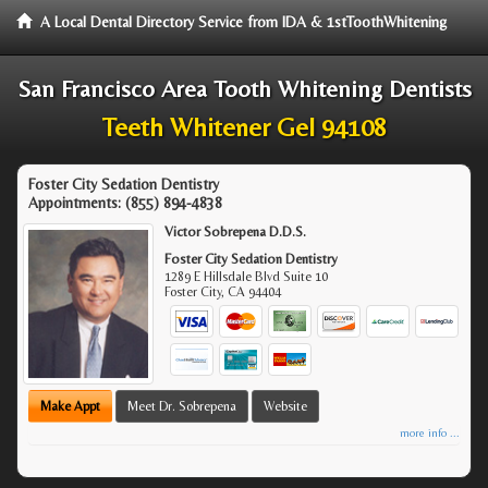
A Local Dental Directory Service from IDA & 1stToothWhitening
San Francisco Area Tooth Whitening Dentists
Teeth Whitener Gel 94108
Foster City Sedation Dentistry
Appointments:
(855) 894-4838
Victor Sobrepena D.D.S.
Foster City Sedation Dentistry
1289 E Hillsdale Blvd Suite 10
Foster City
,
CA
94404
Make Appt
Meet Dr. Sobrepena
Website
more info ...