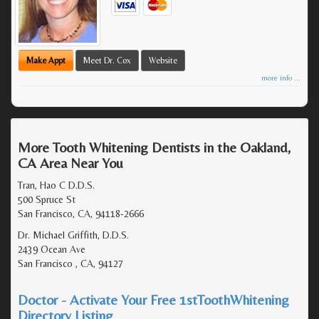
Make Appt
Meet Dr. Cox
Website
more info ...
More Tooth Whitening Dentists in the Oakland,
CA Area Near You
Tran, Hao C D.D.S.
500 Spruce St
San Francisco, CA, 94118-2666
Dr. Michael Griffith, D.D.S.
2439 Ocean Ave
San Francisco , CA, 94127
Doctor - Activate Your Free 1stToothWhitening
Directory Listing