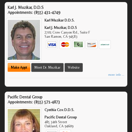
Karl J. Muzikar, D.D.S
Appointments:
(855) 431-4749
Karl Muzikar D.D.S.
Karl J. Muzikar, D.D.S
2701 Crow Canyon Rd., Suite F
San Ramon
,
CA
94583
Make Appt
Meet Dr. Muzikar
Website
more info ...
Pacific Dental Group
Appointments:
(855) 571-4873
Cynthia Cox D.D.S.
Pacific Dental Group
485 34th Street
Oakland
,
CA
94609