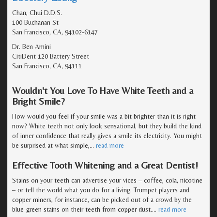
Chan, Chui D.D.S.
100 Buchanan St
San Francisco, CA, 94102-6147
Dr. Ben Amini
CitiDent 120 Battery Street
San Francisco, CA, 94111
Wouldn't You Love To Have White Teeth and a
Bright Smile?
How would you feel if your smile was a bit brighter than it is right
now? White teeth not only look sensational, but they build the kind
of inner confidence that really gives a smile its electricity. You might
be surprised at what simple,
…
read more
Effective Tooth Whitening and a Great Dentist!
Stains on your teeth can advertise your vices – coffee, cola, nicotine
– or tell the world what you do for a living. Trumpet players and
copper miners, for instance, can be picked out of a crowd by the
blue-green stains on their teeth from copper dust.
…
read more