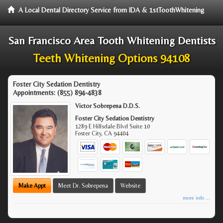
A Local Dental Directory Service from IDA & 1stToothWhitening
San Francisco Area Tooth Whitening Dentists
Teeth Whitening Options 94108
Foster City Sedation Dentistry
Appointments:
(855) 894-4838
Victor Sobrepena D.D.S.
Foster City Sedation Dentistry
1289 E Hillsdale Blvd Suite 10
Foster City
,
CA
94404
Make Appt
Meet Dr. Sobrepena
Website
more info ...