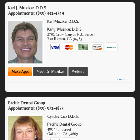
Karl J. Muzikar, D.D.S
Appointments:
(855) 431-4749
Karl Muzikar D.D.S.
Karl J. Muzikar, D.D.S
2701 Crow Canyon Rd., Suite F
San Ramon
,
CA
94583
Make Appt
Meet Dr. Muzikar
Website
more info ...
Pacific Dental Group
Appointments:
(855) 571-4873
Cynthia Cox D.D.S.
Pacific Dental Group
485 34th Street
Oakland
,
CA
94609