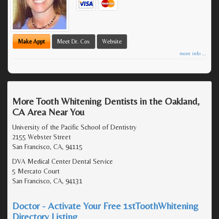
Make Appt
Meet Dr. Cox
Website
more info ...
More Tooth Whitening Dentists in the Oakland,
CA Area Near You
University of the Pacific School of Dentistry
2155 Webster Street
San Francisco, CA, 94115
DVA Medical Center Dental Service
5 Mercato Court
San Francisco, CA, 94131
Doctor - Activate Your Free 1stToothWhitening
Directory Listing