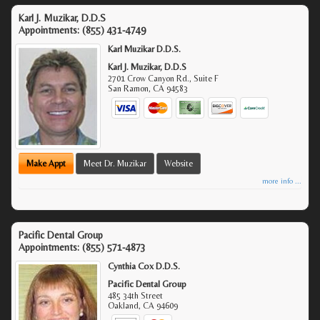
Karl J. Muzikar, D.D.S
Appointments:
(855) 431-4749
Karl Muzikar D.D.S.
Karl J. Muzikar, D.D.S
2701 Crow Canyon Rd., Suite F
San Ramon
,
CA
94583
Make Appt
Meet Dr. Muzikar
Website
more info ...
Pacific Dental Group
Appointments:
(855) 571-4873
Cynthia Cox D.D.S.
Pacific Dental Group
485 34th Street
Oakland
,
CA
94609