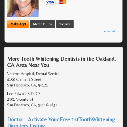
Make Appt
Meet Dr. Cox
Website
more info ...
More Tooth Whitening Dentists in the Oakland,
CA Area Near You
Veterns Hospital, Dental Service
4150 Clement Street
San Francisco, CA, 94121
Lee, Edward S D.D.S.
2301 Vicente St
San Francisco, CA, 94116-2832
Doctor - Activate Your Free 1stToothWhitening
Directory Listing