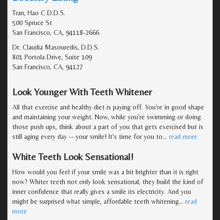
Tran, Hao C D.D.S.
500 Spruce St
San Francisco, CA, 94118-2666
Dr. Claudia Masouredis, D.D.S.
801 Portola Drive, Suite 109
San Francisco, CA, 94127
Look Younger With Teeth Whitener
All that exercise and healthy diet is paying off. You're in good shape
and maintaining your weight. Now, while you're swimming or doing
those push ups, think about a part of you that gets exercised but is
still aging every day -- your smile! It's time for you to
…
read more
White Teeth Look Sensational!
How would you feel if your smile was a bit brighter than it is right
now? Whiter teeth not only look sensational, they build the kind of
inner confidence that really gives a smile its electricity. And you
might be surprised what simple, affordable teeth whitening
…
read
more