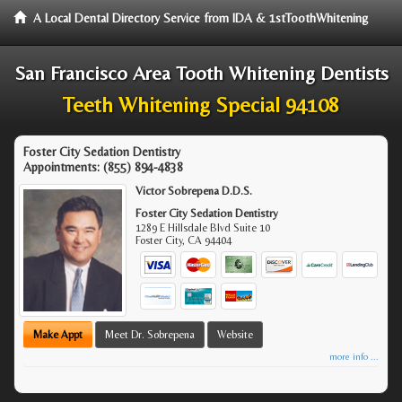
A Local Dental Directory Service from IDA & 1stToothWhitening
San Francisco Area Tooth Whitening Dentists
Teeth Whitening Special 94108
Foster City Sedation Dentistry
Appointments:
(855) 894-4838
Victor Sobrepena D.D.S.
Foster City Sedation Dentistry
1289 E Hillsdale Blvd Suite 10
Foster City
,
CA
94404
Make Appt
Meet Dr. Sobrepena
Website
more info ...