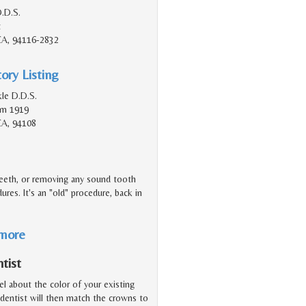
.D.S.
t
 CA, 94116-2832
ory Listing
le D.D.S.
Rm 1919
CA, 94108
teeth, or removing any sound tooth
ures. It's an "old" procedure, back in
 more
tist
el about the color of your existing
 dentist will then match the crowns to