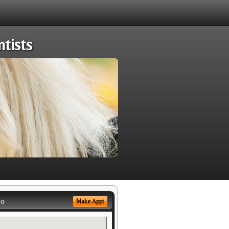
tists
eo
Make Appt