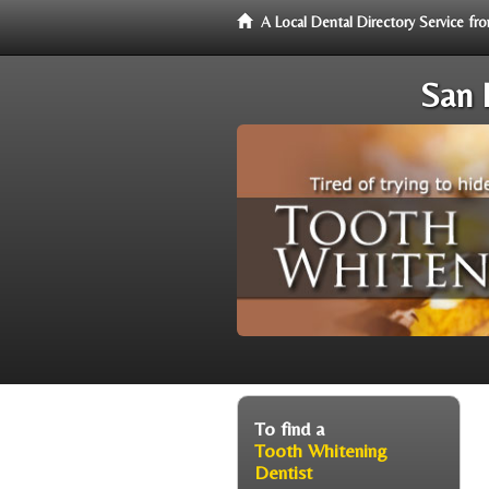
A Local Dental Directory Service f
San 
To find a
Tooth Whitening
Dentist