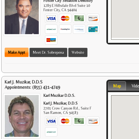
Foster City Sedation Dentistry
1289 E Hillsdale Blvd Suite 10
Foster City
,
CA
94404
Make Appt
Meet Dr. Sobrepena
Website
Karl J. Muzikar, D.D.S
Map
Vid
Appointments:
(855) 431-4749
Karl Muzikar D.D.S.
Karl J. Muzikar, D.D.S
2701 Crow Canyon Rd., Suite F
San Ramon
,
CA
94583