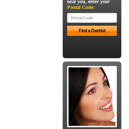
near you, enter your
Postal Code: