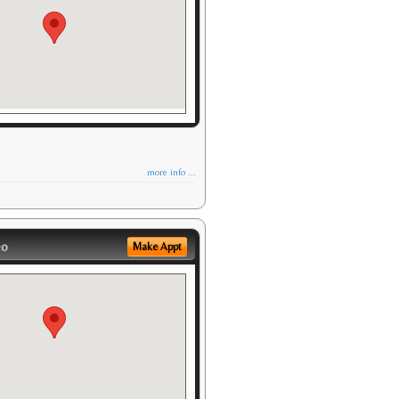
more info ...
eo
Make Appt