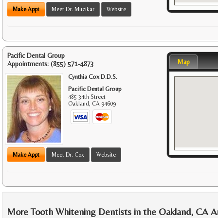
Make Appt
Meet Dr. Muzikar
Website
Pacific Dental Group
Map
Appointments:
(855) 571-4873
Cynthia Cox D.D.S.
Pacific Dental Group
485 34th Street
Oakland
,
CA
94609
Make Appt
Meet Dr. Cox
Website
More Tooth Whitening Dentists in the Oakland, CA A