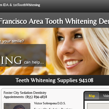
rom IDA & 1stToothWhitening
Francisco Area Tooth Whitening Den
Teeth Whitening Supplies 94108
Foster City Sedation Dentistry
Map
Vid
Appointments:
(855) 894-4838
Victor Sobrepena D.D.S.