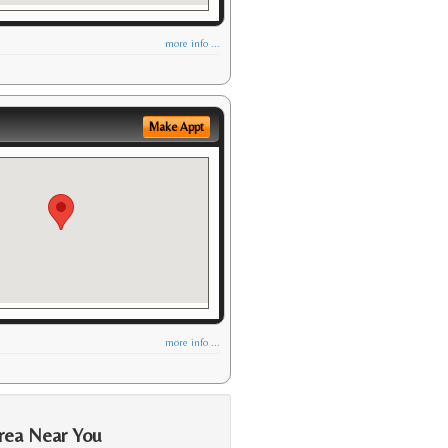
more info ...
Make Appt
more info ...
rea Near You