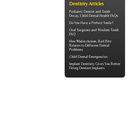
Dentistry Articles
Pediatric Dentist
and Tooth
Decay, Child Dental Health FAQs
Do You Have a
Perfect Smile
?
Oral Surgeons
and Wisdom Tooth
FAQ
How
Malocclusion
, Bad Bite
Relates to Different Dental
Problems
Child Dental Emergencies
Implant Dentistry Gives You Better
Fitting
Denture Implants