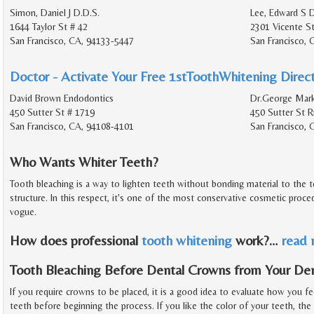
Simon, Daniel J D.D.S.
Lee, Edward S D
1644 Taylor St # 42
2301 Vicente S
San Francisco, CA, 94133-5447
San Francisco,
Doctor - Activate Your Free 1stToothWhitening Direct
David Brown Endodontics
Dr.George Mark
450 Sutter St # 1719
450 Sutter St 
San Francisco, CA, 94108-4101
San Francisco, 
Who Wants Whiter Teeth?
Tooth bleaching is a way to lighten teeth without bonding material to the 
structure. In this respect, it's one of the most conservative cosmetic proced
vogue.
How does professional
tooth whitening
work?
…
read
Tooth Bleaching Before Dental Crowns from Your Den
If you require crowns to be placed, it is a good idea to evaluate how you fe
teeth before beginning the process. If you like the color of your teeth, the