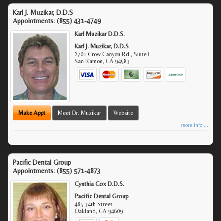
Karl J. Muzikar, D.D.S
Appointments:
(855) 431-4749
Karl Muzikar D.D.S.
Karl J. Muzikar, D.D.S
2701 Crow Canyon Rd., Suite F
San Ramon
,
CA
94583
Make Appt
Meet Dr. Muzikar
Website
more info ...
Pacific Dental Group
Appointments:
(855) 571-4873
Cynthia Cox D.D.S.
Pacific Dental Group
485 34th Street
Oakland
,
CA
94609