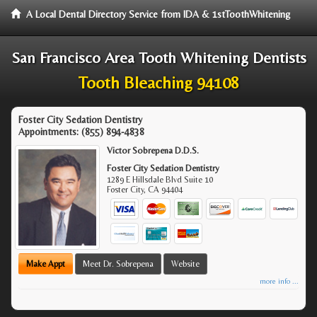
A Local Dental Directory Service from IDA & 1stToothWhitening
San Francisco Area Tooth Whitening Dentists
Tooth Bleaching 94108
Foster City Sedation Dentistry
Appointments:
(855) 894-4838
Victor Sobrepena D.D.S.
Foster City Sedation Dentistry
1289 E Hillsdale Blvd Suite 10
Foster City
,
CA
94404
Make Appt
Meet Dr. Sobrepena
Website
more info ...