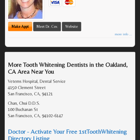
Make Appt
Meet Dr. Cox
Website
more info ...
More Tooth Whitening Dentists in the Oakland,
CA Area Near You
Veterns Hospital, Dental Service
4150 Clement Street
San Francisco, CA, 94121
Chan, Chui D.D.S.
100 Buchanan St
San Francisco, CA, 94102-6147
Doctor - Activate Your Free 1stToothWhitening
Directory Listing