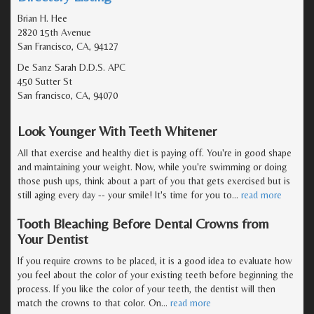
Brian H. Hee
2820 15th Avenue
San Francisco, CA, 94127
De Sanz Sarah D.D.S. APC
450 Sutter St
San francisco, CA, 94070
Look Younger With Teeth Whitener
All that exercise and healthy diet is paying off. You're in good shape
and maintaining your weight. Now, while you're swimming or doing
those push ups, think about a part of you that gets exercised but is
still aging every day -- your smile! It's time for you to
…
read more
Tooth Bleaching Before Dental Crowns from
Your Dentist
If you require crowns to be placed, it is a good idea to evaluate how
you feel about the color of your existing teeth before beginning the
process. If you like the color of your teeth, the dentist will then
match the crowns to that color. On
…
read more