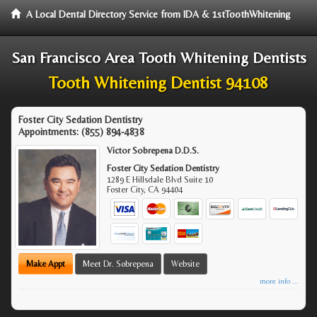
A Local Dental Directory Service from IDA & 1stToothWhitening
San Francisco Area Tooth Whitening Dentists
Tooth Whitening Dentist 94108
Foster City Sedation Dentistry
Appointments:
(855) 894-4838
Victor Sobrepena D.D.S.
Foster City Sedation Dentistry
1289 E Hillsdale Blvd Suite 10
Foster City
,
CA
94404
Make Appt
Meet Dr. Sobrepena
Website
more info ...