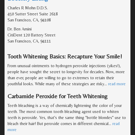
Charles R Mohn D.D.S.
450 Sutter Street Suite 2618
San Francisco, CA, 94108
Dr. Ben Amini
CitiDent 120 Battery Street
San Francisco, CA, 94111
Tooth Whitening Basics: Recapture Your Smile!
From unusual ointments to hydrogen peroxide injections (yikes!),
people have sought the secret to longevity for decades. Now, more
than ever, people are willing to go to extremes to retain their
youthful looks. While many of these strategies are risky
…
read more
Carbamide Peroxide for Teeth Whitening
Teeth bleaching is a way of chemically lightening the color of your
teeth. The most common tooth bleaching agent used to whiten
teeth is peroxide. Yes, that's the same thing "bottle blondes" use to
bleach their hair! But peroxide comes in different chemical
…
read
more