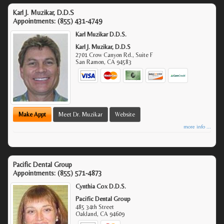
Karl J. Muzikar, D.D.S
Appointments:
(855) 431-4749
Karl Muzikar D.D.S.
Karl J. Muzikar, D.D.S
2701 Crow Canyon Rd., Suite F
San Ramon
,
CA
94583
Make Appt
Meet Dr. Muzikar
Website
more info ...
Pacific Dental Group
Appointments:
(855) 571-4873
Cynthia Cox D.D.S.
Pacific Dental Group
485 34th Street
Oakland
,
CA
94609