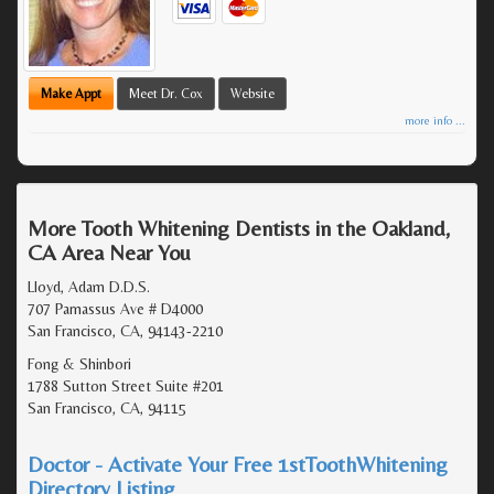
Make Appt
Meet Dr. Cox
Website
more info ...
More Tooth Whitening Dentists in the Oakland,
CA Area Near You
Lloyd, Adam D.D.S.
707 Parnassus Ave # D4000
San Francisco, CA, 94143-2210
Fong & Shinbori
1788 Sutton Street Suite #201
San Francisco, CA, 94115
Doctor - Activate Your Free 1stToothWhitening
Directory Listing