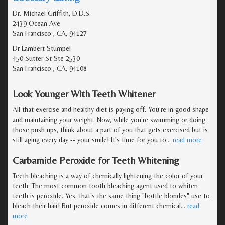
Dr. Michael Griffith, D.D.S.
2439 Ocean Ave
San Francisco , CA, 94127
Dr Lambert Stumpel
450 Sutter St Ste 2530
San Francisco , CA, 94108
Look Younger With Teeth Whitener
All that exercise and healthy diet is paying off. You're in good shape
and maintaining your weight. Now, while you're swimming or doing
those push ups, think about a part of you that gets exercised but is
still aging every day -- your smile! It's time for you to
…
read more
Carbamide Peroxide for Teeth Whitening
Teeth bleaching is a way of chemically lightening the color of your
teeth. The most common tooth bleaching agent used to whiten
teeth is peroxide. Yes, that's the same thing "bottle blondes" use to
bleach their hair! But peroxide comes in different chemical
…
read
more