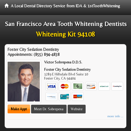
A Local Dental Directory Service from IDA & 1stToothWhitening
San Francisco Area Tooth Whitening Dentists
Whitening Kit 94108
Foster City Sedation Dentistry
Appointments:
(855) 894-4838
Victor Sobrepena D.D.S.
Foster City Sedation Dentistry
1289 E Hillsdale Blvd Suite 10
Foster City
,
CA
94404
Make Appt
Meet Dr. Sobrepena
Website
more info ...