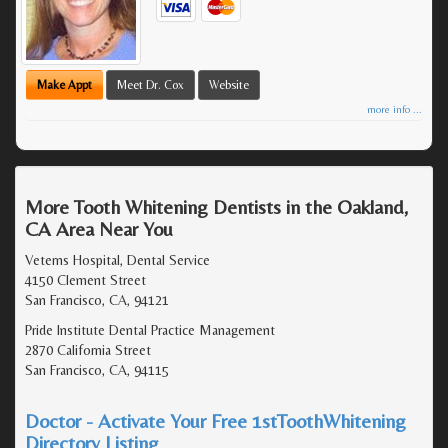
Make Appt
Meet Dr. Cox
Website
more info ...
More Tooth Whitening Dentists in the Oakland,
CA Area Near You
Veterns Hospital, Dental Service
4150 Clement Street
San Francisco, CA, 94121
Pride Institute Dental Practice Management
2870 California Street
San Francisco, CA, 94115
Doctor - Activate Your Free 1stToothWhitening
Directory Listing