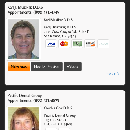
Karl J. Muzikar, D.D.S
Appointments:
(855) 431-4749
Karl Muzikar D.D.S.
Karl J. Muzikar, D.D.S
2701 Crow Canyon Rd., Suite F
San Ramon
,
CA
94583
Make Appt
Meet Dr. Muzikar
Website
more info ...
Pacific Dental Group
Appointments:
(855) 571-4873
Cynthia Cox D.D.S.
Pacific Dental Group
485 34th Street
Oakland
,
CA
94609