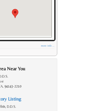
more info ...
rea Near You
D.D.S.
Ave
 CA, 94143-2210
ory Listing
fith, D.D.S.