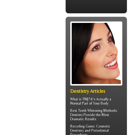
Dentistry Articles
What is TMJ?
It's Actually a
Normal Part of Your Body
Best Teeth Whitening
Methods:
Dentists Provide the Most
Dramatic Results
Receding Gums
: Cosmetic
Dentistry and Periodontal
Procedures