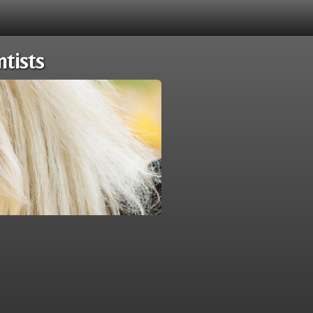
tists