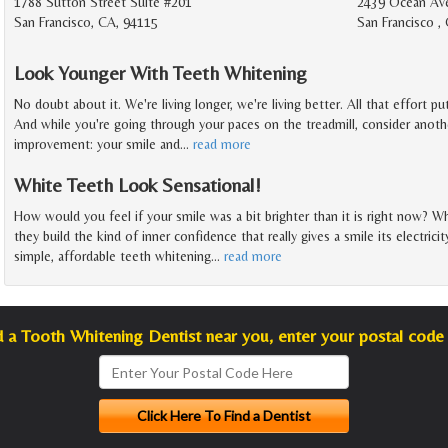
1788 Sutton Street Suite #201
2439 Ocean Av
San Francisco, CA, 94115
San Francisco ,
Look Younger With Teeth Whitening
No doubt about it. We're living longer, we're living better. All that effort pu
And while you're going through your paces on the treadmill, consider anoth
improvement: your smile and
…
read more
White Teeth Look Sensational!
How would you feel if your smile was a bit brighter than it is right now? Wh
they build the kind of inner confidence that really gives a smile its electric
simple, affordable teeth whitening
…
read more
d a Tooth Whitening Dentist near you, enter your postal code