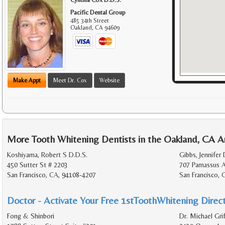
Pacific Dental Group
485 34th Street
Oakland
,
CA
94609
Make Appt
Meet Dr. Cox
Website
More Tooth Whitening Dentists in the Oakland, CA A
Koshiyama, Robert S D.D.S.
Gibbs, Jennifer 
450 Sutter St # 2203
707 Parnassus 
San Francisco, CA, 94108-4207
San Francisco,
Doctor - Activate Your Free 1stToothWhitening Direct
Fong & Shinbori
Dr. Michael Grif