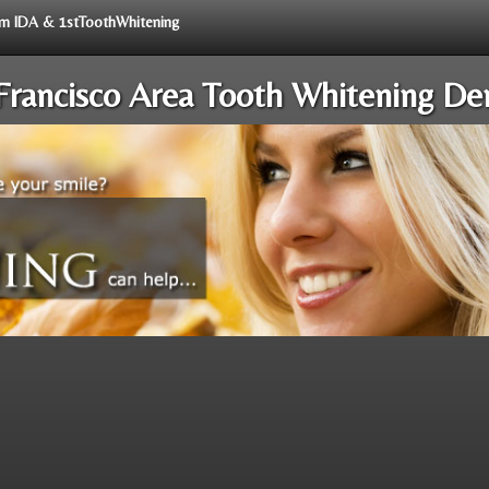
rom IDA & 1stToothWhitening
Francisco Area Tooth Whitening Den