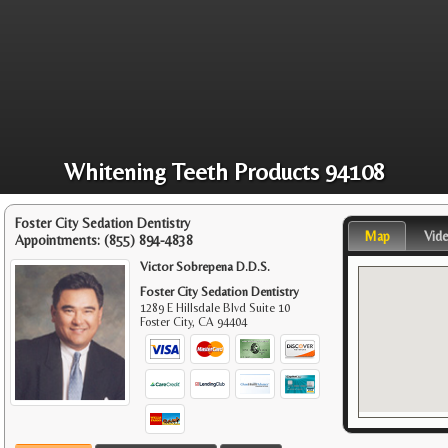
Whitening Teeth Products 94108
Foster City Sedation Dentistry
Map
Vid
Appointments:
(855) 894-4838
Victor Sobrepena D.D.S.
Foster City Sedation Dentistry
1289 E Hillsdale Blvd Suite 10
Foster City
,
CA
94404