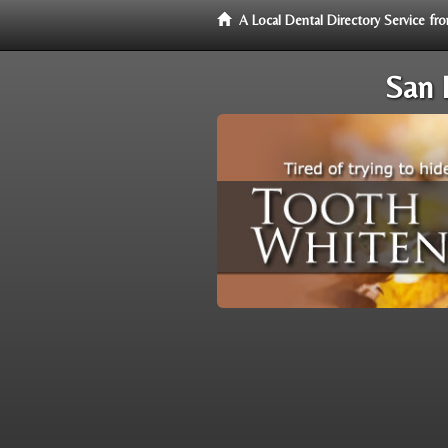
A Local Dental Directory Service f
San 