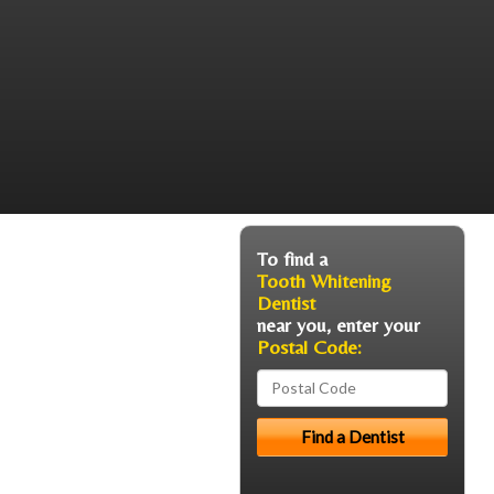
To find a
Tooth Whitening
Dentist
near you, enter your
Postal Code: