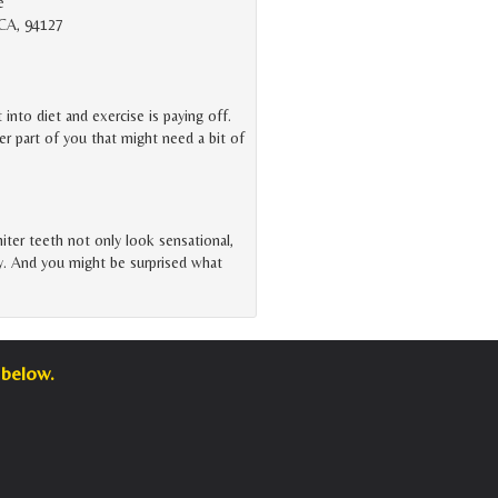
e
 CA, 94127
t into diet and exercise is paying off.
er part of you that might need a bit of
iter teeth not only look sensational,
ity. And you might be surprised what
 below.