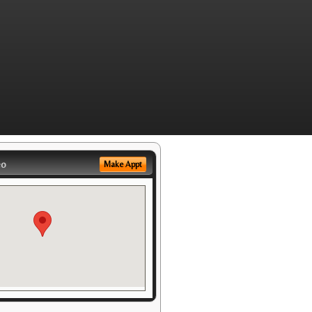
eo
Make Appt