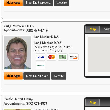
Make Appt
Meet Dr. Sobrepena
Website
Karl J. Muzikar, D.D.S
Map
Vid
Appointments:
(855) 431-4749
Karl Muzikar D.D.S.
Karl J. Muzikar, D.D.S
2701 Crow Canyon Rd., Suite F
San Ramon
,
CA
94583
Make Appt
Meet Dr. Muzikar
Website
Pacific Dental Group
Map
Appointments:
(855) 571-4873
Cynthia Cox D.D.S.