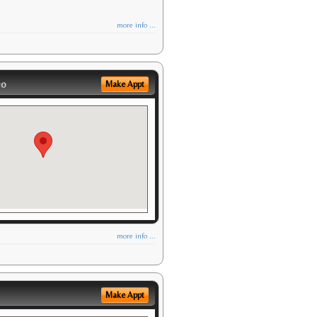
more info ...
eo
Make Appt
more info ...
Make Appt