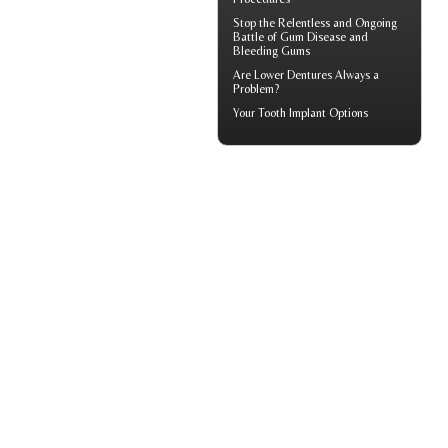
Stop the Relentless and Ongoing
Battle of Gum Disease and
Bleeding Gums
Are
Lower Dentures
Always a
Problem?
Your
Tooth Implant
Options