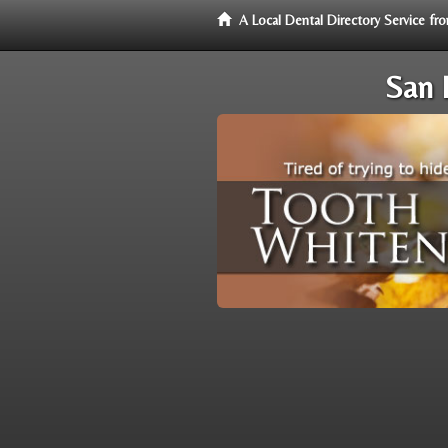
A Local Dental Directory Service f
San 