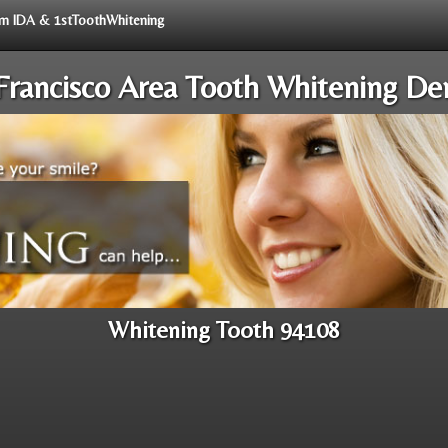
rom IDA & 1stToothWhitening
Francisco Area Tooth Whitening Den
Whitening Tooth 94108