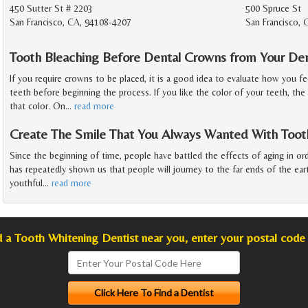
450 Sutter St # 2203
500 Spruce St
San Francisco, CA, 94108-4207
San Francisco,
Tooth Bleaching Before Dental Crowns from Your Den
If you require crowns to be placed, it is a good idea to evaluate how you fe
teeth before beginning the process. If you like the color of your teeth, the
that color. On
…
read more
Create The Smile That You Always Wanted With Toot
Since the beginning of time, people have battled the effects of aging in or
has repeatedly shown us that people will journey to the far ends of the ea
youthful
…
read more
d a Tooth Whitening Dentist near you, enter your postal code