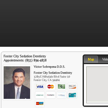
Foster City Sedation Dentistry
Map
Vid
Appointments:
(855) 894-4838
Victor Sobrepena D.D.S.
Foster City Sedation Dentistry
1289 E Hillsdale Blvd Suite 10
Foster City
,
CA
94404