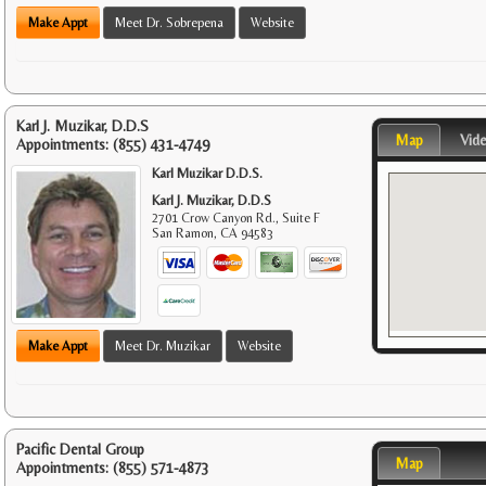
Make Appt
Meet Dr. Sobrepena
Website
Karl J. Muzikar, D.D.S
Map
Vid
Appointments:
(855) 431-4749
Karl Muzikar D.D.S.
Karl J. Muzikar, D.D.S
2701 Crow Canyon Rd., Suite F
San Ramon
,
CA
94583
Make Appt
Meet Dr. Muzikar
Website
Pacific Dental Group
Map
Appointments:
(855) 571-4873