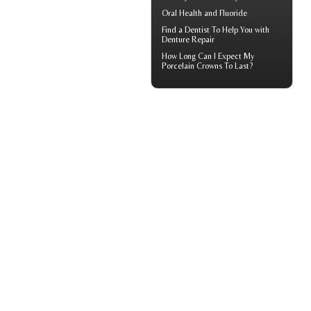
Oral Health and
Fluoride
Find a Dentist
To Help You with
Denture Repair
How Long Can I Expect My
Porcelain Crowns
To Last?