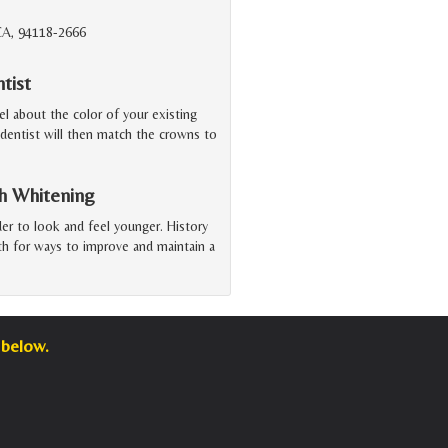
 CA, 94118-2666
tist
el about the color of your existing
 dentist will then match the crowns to
h Whitening
der to look and feel younger. History
rth for ways to improve and maintain a
 below.