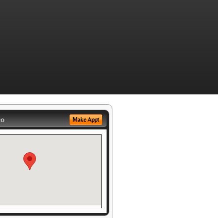
eo
Make Appt