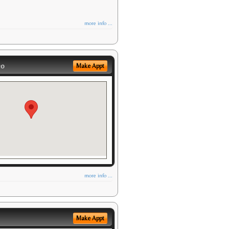
more info ...
eo
Make Appt
more info ...
Make Appt