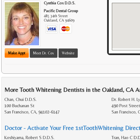
Cynthia Cox D.D.S.
Pacific Dental Group
485 34th Street
Oakland
,
CA
94609
Make Appt
Meet Dr. Cox
Website
More Tooth Whitening Dentists in the Oakland, CA A
Chan, Chui D.D.S.
Dr. Robert H. Ly
100 Buchanan St
490 Post Street
San Francisco, CA, 94102-6147
San Francisco, 
Doctor - Activate Your Free 1stToothWhitening Direct
Koshiyama, Robert S D.D.S.
Tran, Hao C D.D