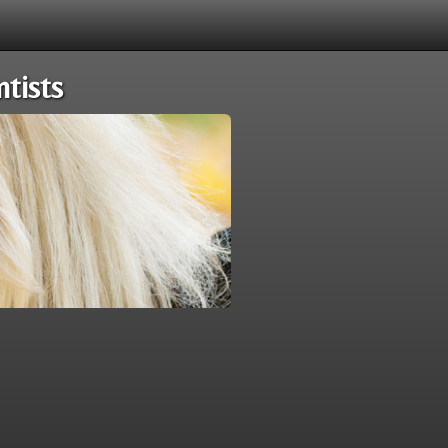
tists