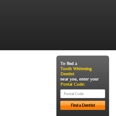
To find a
Tooth Whitening
Dentist
near you, enter your
Postal Code: