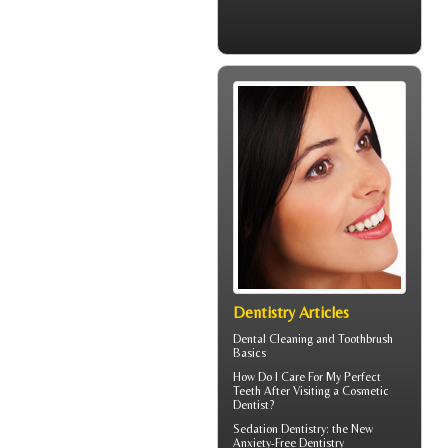
Dentistry Articles
Dental Cleaning
and Toothbrush
Basics
How Do I Care For My
Perfect
Teeth
After Visiting a Cosmetic
Dentist?
Sedation Dentistry
: the New
Anxiety-Free Dentistry