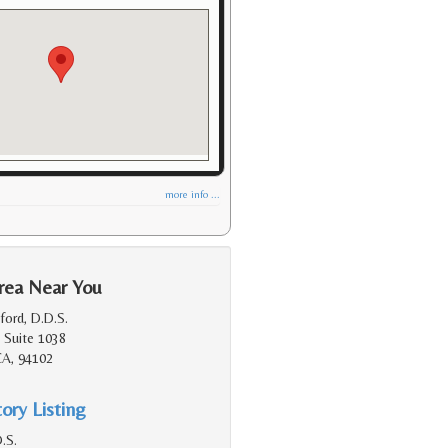
more info ...
rea Near You
ford, D.D.S.
 Suite 1038
CA, 94102
ory Listing
.S.